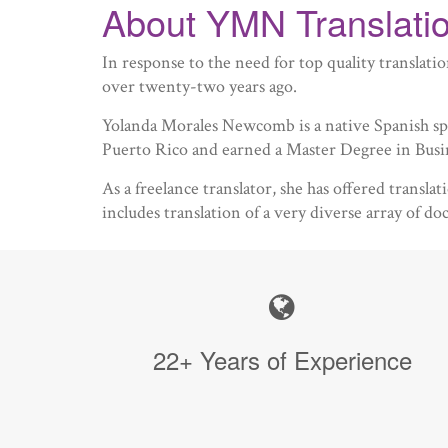
About YMN Translatio
In response to the need for top quality transla
over twenty-two years ago.
Yolanda Morales Newcomb is a native Spanish spe
Puerto Rico and earned a Master Degree in Bus
As a freelance translator, she has offered transl
includes translation of a very diverse array of d
22+ Years of Experience