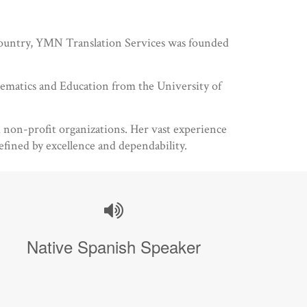
e country, YMN Translation Services was founded
hematics and Education from the University of
nd non-profit organizations. Her vast experience
efined by excellence and dependability.
Native Spanish Speaker