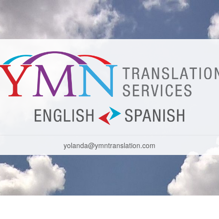
yolanda@ymntranslation.com