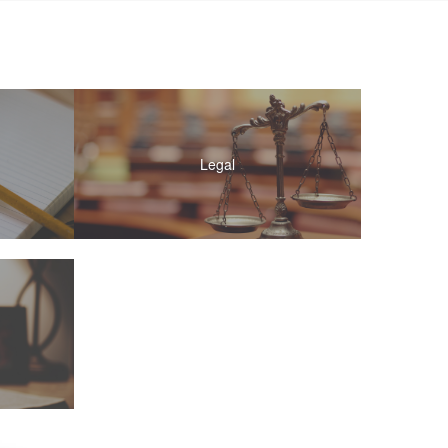
Legal