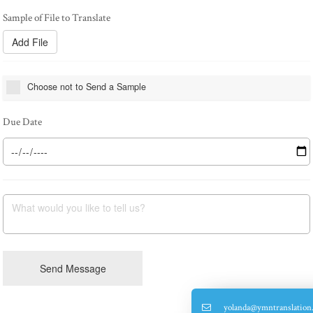
Add File
Choose not to Send a Sample
What would you like to tell us?
Send Message
yolanda@ymntranslation