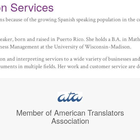
n Services
tions because of the growing Spanish speaking population in th
aker, born and raised in Puerto Rico. She holds a B.A. in Mat
iness Management at the University of Wisconsin-Madison.
ation and interpreting services to a wide variety of businesses a
ocuments in multiple fields. Her work and customer service are d
Member of American Translators
Association