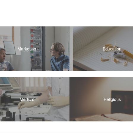
Marketing
Education
Medical
Religious