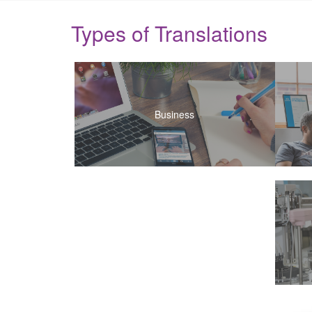
Types of Translations
Business