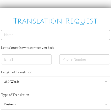
Translation Request
Name
Email
Phone Number
250 Words
Business